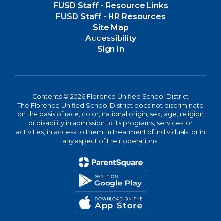
FUSD Staff - Resource Links
FUSD Staff - HR Resources
Site Map
Accessibility
Sign In
Contents © 2026 Florence Unified School District
The Florence Unified School District does not discriminate
on the basis of race, color, national origin, sex, age, religion
or disability in admission to its programs, services, or
activities, in access to them, in treatment of individuals, or in
any aspect of their operations.