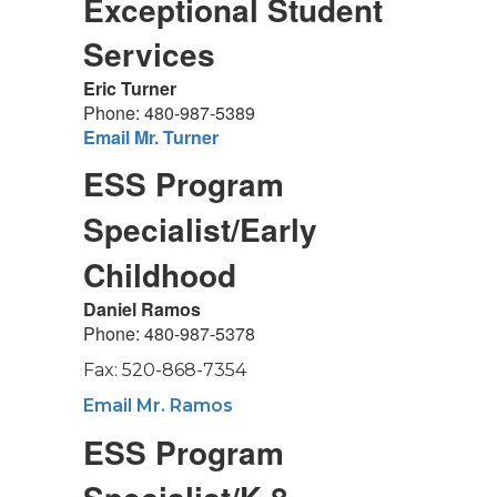
Exceptional Student
Services
Eric Turner
Phone: 480-987-5389
Email Mr. Turner
ESS Program
Specialist/Early
Childhood
Daniel Ramos
Phone: 480-987-5378
Fax: 520-868-7354
Email Mr. Ramos
ESS Program