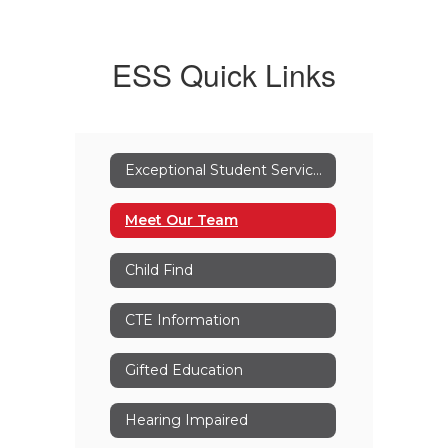
ESS Quick Links
Exceptional Student Services
Meet Our Team
Child Find
CTE Information
Gifted Education
Hearing Impaired