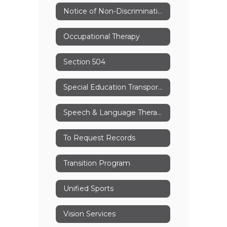
Notice of Non-Discrimination
Occupational Therapy
Section 504
Special Education Transportation
Speech & Language Therapy
To Request Records
Transition Program
Unified Sports
Vision Services