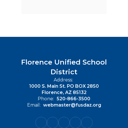
Florence Unified School
District
Address:
1000 S. Main St. PO BOX 2850
Florence, AZ 85132
Phone:
520-866-3500
Email:
webmaster@fusdaz.org