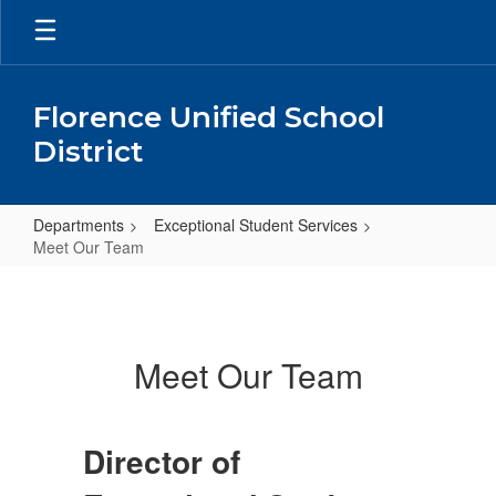
Skip
to
main
content
Florence Unified School
District
Departments
Exceptional Student Services
Meet Our Team
Meet
Our
Team
Meet Our Team
Director of