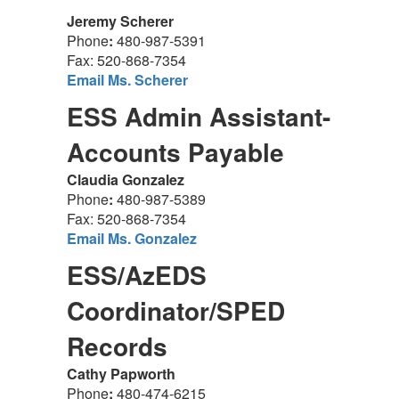
Jeremy Scherer
Phone
:
480-987-5391
Fax: 520-868-7354
Email Ms. Scherer
ESS Admin Assistant-
Accounts Payable
Claudia Gonzalez
Phone
:
480-987-5389
Fax: 520-868-7354
Email Ms. Gonzalez
ESS/AzEDS
Coordinator/SPED
Records
Cathy Papworth
Phone
:
480-474-6215