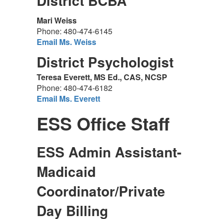
District BCBA
Mari Weiss
Phone: 480-474-6145
Email Ms. Weiss
District Psychologist
Teresa Everett, MS Ed., CAS, NCSP
Phone: 480-474-6182
Email Ms. Everett
ESS Office Staff
ESS Admin Assistant-
Madicaid
Coordinator/Private
Day Billing