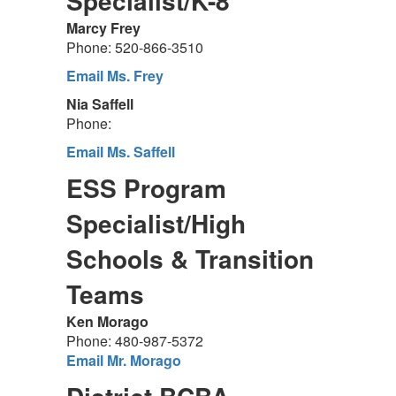
Specialist/K-8
Marcy Frey
Phone: 520-866-3510
Email Ms. Frey
Nia Saffell
Phone:
Email Ms. Saffell
ESS Program
Specialist/High
Schools & Transition
Teams
Ken Morago
Phone: 480-987-5372
Email Mr. Morago