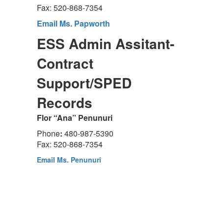
Fax: 520-868-7354
Email Ms. Papworth
ESS Admin Assitant-
Contract
Support/SPED
Records
Flor “Ana” Penunuri
Phone
:
480-987-5390
Fax: 520-868-7354
Email Ms. Penunuri