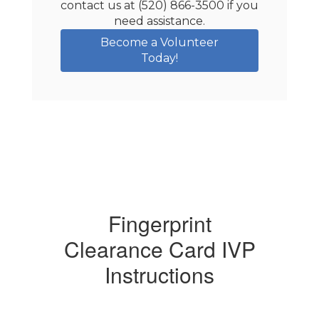
contact us at (520) 866-3500 if you 
need assistance.
Become a Volunteer
Today!
Fingerprint
Clearance Card IVP
Instructions