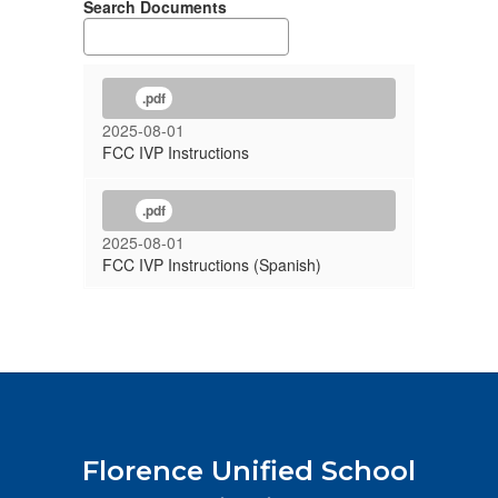
Search Documents
.pdf
2025-08-01
FCC IVP Instructions
.pdf
2025-08-01
FCC IVP Instructions (Spanish)
Florence Unified School