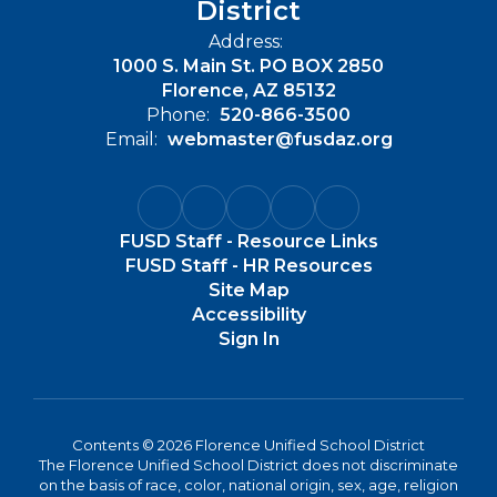
District
Address:
1000 S. Main St. PO BOX 2850
Florence, AZ 85132
Phone:
520-866-3500
Email:
webmaster@fusdaz.org
FUSD Staff - Resource Links
FUSD Staff - HR Resources
Site Map
Accessibility
Sign In
Contents © 2026 Florence Unified School District
The Florence Unified School District does not discriminate
on the basis of race, color, national origin, sex, age, religion