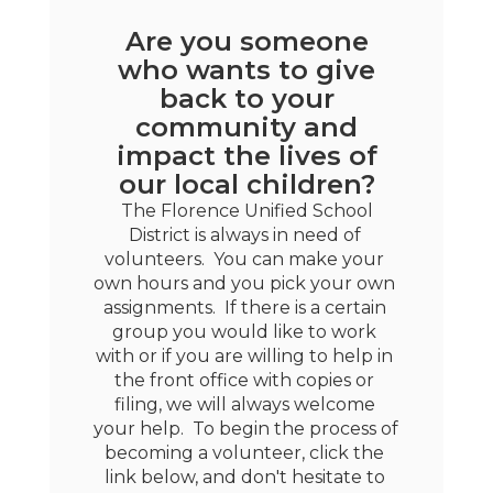
Are you someone
who wants to give
back to your
community and
impact the lives of
our local children?
 The Florence Unified School 
District is always in need of 
volunteers.  You can make your 
own hours and you pick your own 
assignments.  If there is a certain 
group you would like to work 
with or if you are willing to help in 
the front office with copies or 
filing, we will always welcome 
your help.  To begin the process of 
becoming a volunteer, click the 
link below, and don't hesitate to 