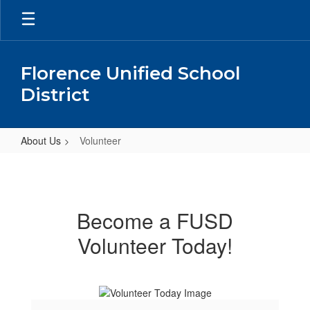
Skip
to
main
content
Florence Unified School
District
About Us
Volunteer
Volunteer
Become a FUSD
Volunteer Today!