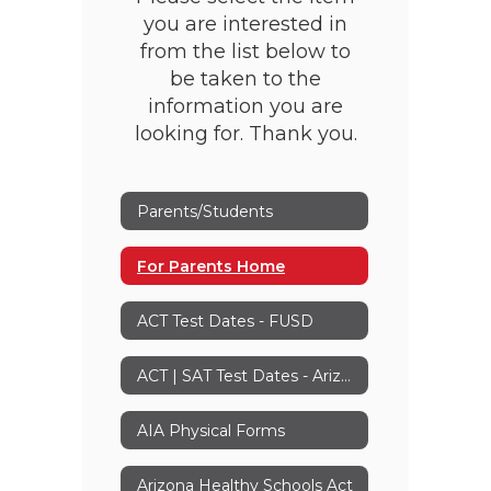
you are interested in
from the list below to
be taken to the
information you are
looking for. Thank you.
Parents/Students
For Parents Home
ACT Test Dates - FUSD
ACT | SAT Test Dates - Arizona
AIA Physical Forms
Arizona Healthy Schools Act