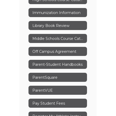
Immunization Information
Library Book Review
Middle Schools Course Catalog
Off Campus Agreement
Parent-Student Handbooks
ParentSquare
ParentVUE
Pay Student Fees