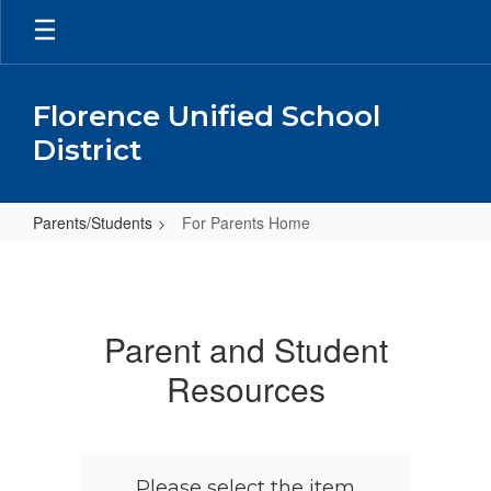
Skip
to
main
content
Florence Unified School
District
Parents/Students
For Parents Home
For
Parents
Home
Parent and Student
Resources
Please select the item