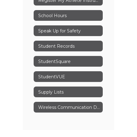
Register My Athlete Instructions
School Hours
Speak Up for Safety
Student Records
StudentSquare
StudentVUE
Supply Lists
Wireless Communication Device Policy