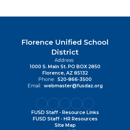
Florence Unified School
District
Address:
1000 S. Main St. PO BOX 2850
Florence, AZ 85132
Phone:
520-866-3500
Email:
webmaster@fusdaz.org
FUSD Staff - Resource Links
FUSD Staff - HR Resources
Site Map