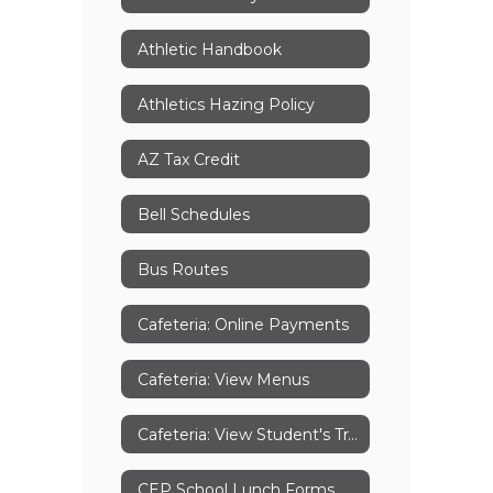
Athletic Handbook
Athletics Hazing Policy
AZ Tax Credit
Bell Schedules
Bus Routes
Cafeteria: Online Payments
Cafeteria: View Menus
Cafeteria: View Student's Transactions
CEP School Lunch Forms