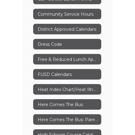
Community Service Hours
District Approved Calendars
Dress Code
Free & Reduced Lunch Application
FUSD Calendars
Heat Index Chart/Heat Illness Awareness
Here Comes The Bus
Here Comes The Bus: Parent Instructions
High Schools Course Catalog