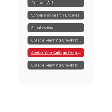
Financial Aid
Scholarship Search Engines
Scholarships
College Planning Checklist For Parents
Senior Year College Prep Checklist
College Planning Checklist Grades 11-12