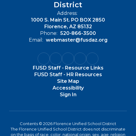
District
Address:
1000 S. Main St. PO BOX 2850
Florence, AZ 85132
Phone:
520-866-3500
Email:
webmaster@fusdaz.org
FUSD Staff - Resource Links
FUSD Staff - HR Resources
Site Map
Accessibility
Sign In
Contents © 2026 Florence Unified School District
The Florence Unified School District does not discriminate
on the basis of race, color, national origin, sex, age, religion