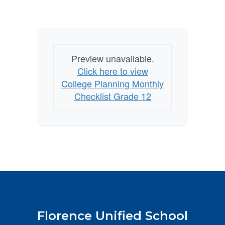
Preview unavailable.
Click here to view
College Planning Monthly
Checklist Grade 12
Florence Unified School