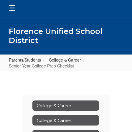
Skip
to
main
content
Florence Unified School
District
Parents/Students
College & Career
Senior Year College Prep Checklist
Senior
Year
College
Prep
College & Career
Checklist
College & Career