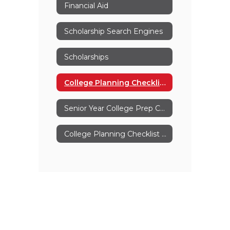
Financial Aid
Scholarship Search Engines
Scholarships
College Planning Checklist For Parents
Senior Year College Prep Checklist
College Planning Checklist Grades 11-12