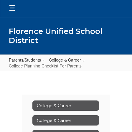
Skip
to
main
content
Florence Unified School
District
Parents/Students
College & Career
College Planning Checklist For Parents
College
Planning
Checklist
For
College & Career
Parents
College & Career