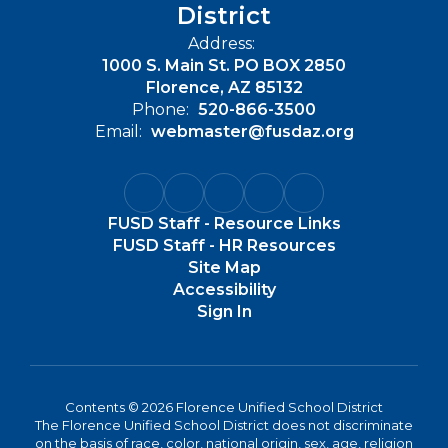
District
Address:
1000 S. Main St. PO BOX 2850
Florence, AZ 85132
Phone:
520-866-3500
Email:
webmaster@fusdaz.org
FUSD Staff - Resource Links
FUSD Staff - HR Resources
Site Map
Accessibility
Sign In
Contents © 2026 Florence Unified School District
The Florence Unified School District does not discriminate
on the basis of race, color, national origin, sex, age, religion