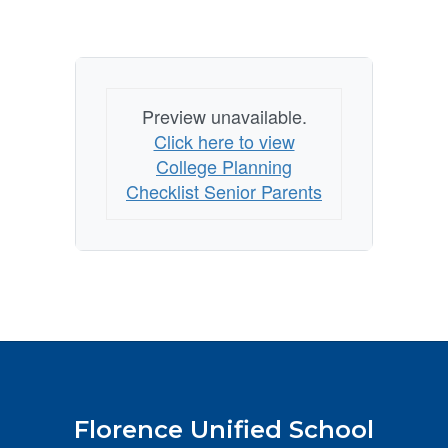
Preview unavailable.
Click here to view
College Planning
Checklist Senior Parents
Florence Unified School