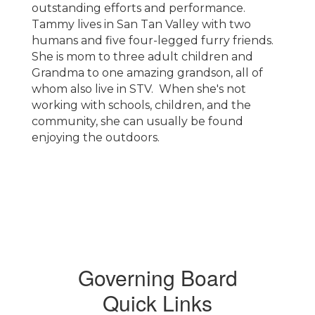
outstanding efforts and performance.
Tammy lives in San Tan Valley with two
humans and five four-legged furry friends.
She is mom to three adult children and
Grandma to one amazing grandson, all of
whom also live in STV. When she's not
working with schools, children, and the
community, she can usually be found
enjoying the outdoors.
Governing Board
Quick Links