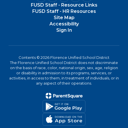
FUSD Staff - Resource Links
FUSD Staff - HR Resources
Site Map
Accessibility
Sign In
Contents © 2026 Florence Unified School District
The Florence Unified School District does not discriminate
on the basis of race, color, national origin, sex, age, religion
or disability in admission to its programs, services, or
activities, in access to them, in treatment of individuals, or in
any aspect of their operations.