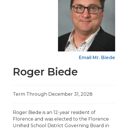
Email Mr. Biede
Roger Biede
Term Through December 31, 2028
Roger Biede is an 12-year resident of
Florence and was elected to the Florence
Unified School District Governing Board in