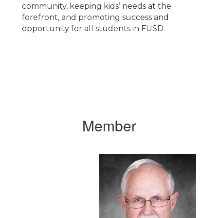
community, keeping kids’ needs at the
forefront, and promoting success and
opportunity for all students in FUSD.
Member