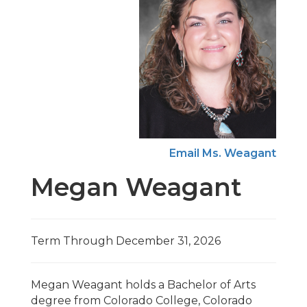
Email Ms. Weagant
Megan Weagant
Term Through December 31, 2026
Megan Weagant holds a Bachelor of Arts
degree from Colorado College, Colorado