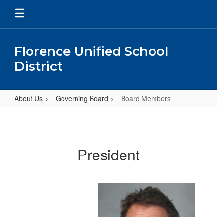
Skip
to
main
content
Florence Unified School
District
About Us
Governing Board
Board Members
Board
Members
President