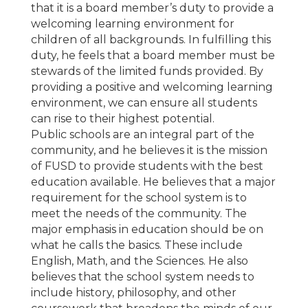
that it is a board member’s duty to provide a
welcoming learning environment for
children of all backgrounds. In fulfilling this
duty, he feels that a board member must be
stewards of the limited funds provided. By
providing a positive and welcoming learning
environment, we can ensure all students
can rise to their highest potential.
Public schools are an integral part of the
community, and he believes it is the mission
of FUSD to provide students with the best
education available. He believes that a major
requirement for the school system is to
meet the needs of the community. The
major emphasis in education should be on
what he calls the basics. These include
English, Math, and the Sciences. He also
believes that the school system needs to
include history, philosophy, and other