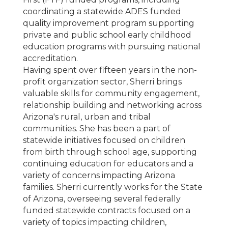
coordinating a statewide ADES funded
quality improvement program supporting
private and public school early childhood
education programs with pursuing national
accreditation.
Having spent over fifteen years in the non-
profit organization sector, Sherri brings
valuable skills for community engagement,
relationship building and networking across
Arizona's rural, urban and tribal
communities. She has been a part of
statewide initiatives focused on children
from birth through school age, supporting
continuing education for educators and a
variety of concerns impacting Arizona
families. Sherri currently works for the State
of Arizona, overseeing several federally
funded statewide contracts focused on a
variety of topics impacting children,