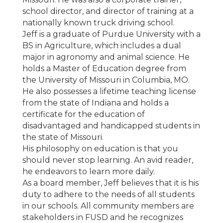
school director, and director of training at a
nationally known truck driving school.
Jeff is a graduate of Purdue University with a
BS in Agriculture, which includes a dual
major in agronomy and animal science. He
holds a Master of Education degree from
the University of Missouri in Columbia, MO.
He also possesses a lifetime teaching license
from the state of Indiana and holds a
certificate for the education of
disadvantaged and handicapped students in
the state of Missouri.
His philosophy on education is that you
should never stop learning. An avid reader,
he endeavors to learn more daily.
As a board member, Jeff believes that it is his
duty to adhere to the needs of all students
in our schools. All community members are
stakeholders in FUSD and he recognizes