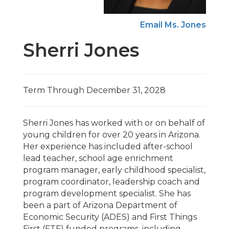
Email Ms. Jones
Sherri Jones
Term Through December 31, 2028
Sherri Jones has worked with or on behalf of
young children for over 20 years in Arizona.
Her experience has included after-school
lead teacher, school age enrichment
program manager, early childhood specialist,
program coordinator, leadership coach and
program development specialist. She has
been a part of Arizona Department of
Economic Security (ADES) and First Things
First (FTF) funded programs, including