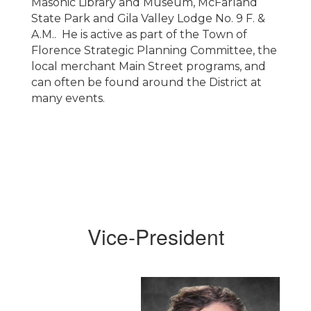
Masonic Library and Museum, McFarland
State Park and Gila Valley Lodge No. 9 F. &
A.M.. He is active as part of the Town of
Florence Strategic Planning Committee, the
local merchant Main Street programs, and
can often be found around the District at
many events.
Vice-President