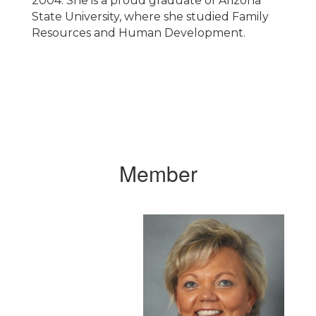
2004. She is a proud graduate of Arizona
State University, where she studied Family
Resources and Human Development.
Member