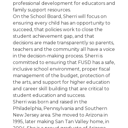
professional development for educators and
family support resources.
On the School Board, Sherri will focus on
ensuring every child has an opportunity to
succeed, that policies work to close the
student achievement gap, and that
decisions are made transparently so parents,
teachers and the community all have a voice
in the decision-making process. Sherri is
committed to ensuring that FUSD has a safe,
inclusive school environment, proper fiscal
management of the budget, protection of
the arts, and support for higher education
and career skill building that are critical to
student education and success.
Sherri was born and raised in the
Philadelphia, Pennsylvania and Southern
New Jersey area. She moved to Arizona in
1995, later making San Tan Valley home, in