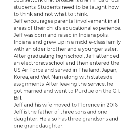
coursework that broadens the minds of our
students. Students need to be taught how
to think and not what to think.
Jeff encourages parental involvement in all
areas of their child’s educational experience.
Jeff was born and raised in Indianapolis,
Indiana and grew up in a middle-class family
with an older brother and a younger sister.
After graduating high school, Jeff attended
an electronics school and then entered the
US Air Force and served in Thailand, Japan,
Korea, and Viet Nam along with stateside
assignments. After leaving the service, he
got married and went to Purdue on the G.I.
Bill.
Jeff and his wife moved to Florence in 2016.
Jeff is the father of three sons and one
daughter. He also has three grandsons and
one granddaughter.