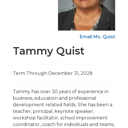
Email Ms. Quist
Tammy Quist
Term Through December 31, 2028
Tammy has over 30 years of experience in
business, education and professional
development related fields. She has been a
teacher, principal, keynote speaker,
workshop facilitator, school improvement
coordinator, coach for individuals and teams,