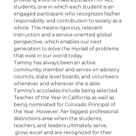
students, one in which each student is an
engaged participant who recognizes his/her
responsibility and contribution to society as a
whole. This means rigorous, relevant
instruction and a service-oriented global
perspective, which enables our next
generation to solve the myriad of problems
that exist in our world today.
Tammy has always been an active
community member and serves on advisory
councils, state level boards, and volunteers
whenever and wherever she is able.
Tammy’s accolades include being selected
Teacher of the Year in California as well as
being nominated for Colorado Principal of
the Year. However, her biggest professional
distinctions arise when the students,
teachers, and leaders ultimately serve,
grow, excel and are recognized for their