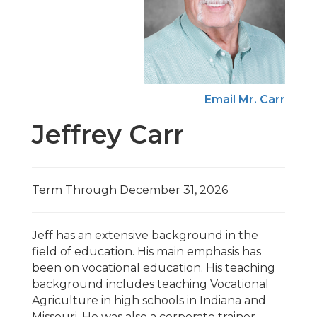
Email Mr. Carr
Jeffrey Carr
Term Through December 31, 2026
Jeff has an extensive background in the
field of education. His main emphasis has
been on vocational education. His teaching
background includes teaching Vocational
Agriculture in high schools in Indiana and
Missouri. He was also a corporate trainer,