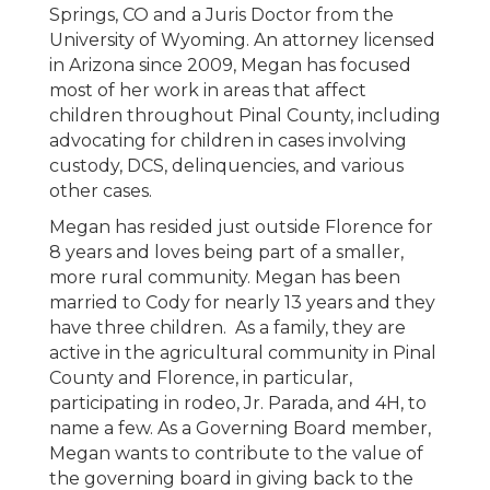
Springs, CO and a Juris Doctor from the
University of Wyoming. An attorney licensed
in Arizona since 2009, Megan has focused
most of her work in areas that affect
children throughout Pinal County, including
advocating for children in cases involving
custody, DCS, delinquencies, and various
other cases.
Megan has resided just outside Florence for
8 years and loves being part of a smaller,
more rural community. Megan has been
married to Cody for nearly 13 years and they
have three children. As a family, they are
active in the agricultural community in Pinal
County and Florence, in particular,
participating in rodeo, Jr. Parada, and 4H, to
name a few. As a Governing Board member,
Megan wants to contribute to the value of
the governing board in giving back to the