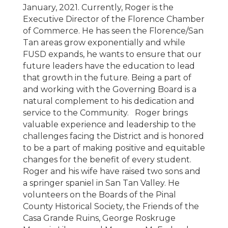
January, 2021. Currently, Roger is the
Executive Director of the Florence Chamber
of Commerce. He has seen the Florence/San
Tan areas grow exponentially and while
FUSD expands, he wants to ensure that our
future leaders have the education to lead
that growth in the future. Being a part of
and working with the Governing Board is a
natural complement to his dedication and
service to the Community. Roger brings
valuable experience and leadership to the
challenges facing the District and is honored
to be a part of making positive and equitable
changes for the benefit of every student.
Roger and his wife have raised two sons and
a springer spaniel in San Tan Valley. He
volunteers on the Boards of the Pinal
County Historical Society, the Friends of the
Casa Grande Ruins, George Roskruge