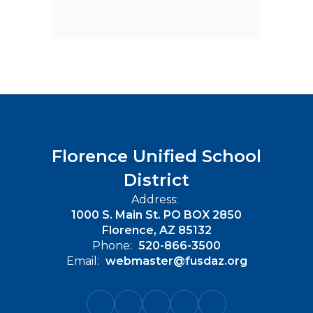
Florence Unified School
District
Address:
1000 S. Main St. PO BOX 2850
Florence, AZ 85132
Phone:
520-866-3500
Email:
webmaster@fusdaz.org