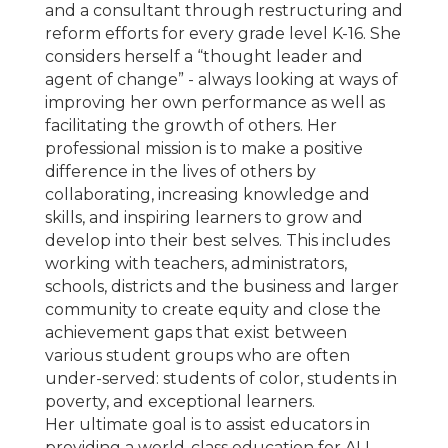
and a consultant through restructuring and
reform efforts for every grade level K-16. She
considers herself a “thought leader and
agent of change” - always looking at ways of
improving her own performance as well as
facilitating the growth of others. Her
professional mission is to make a positive
difference in the lives of others by
collaborating, increasing knowledge and
skills, and inspiring learners to grow and
develop into their best selves. This includes
working with teachers, administrators,
schools, districts and the business and larger
community to create equity and close the
achievement gaps that exist between
various student groups who are often
under-served: students of color, students in
poverty, and exceptional learners.
Her ultimate goal is to assist educators in
providing a world-class education for ALL