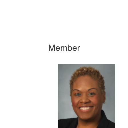
Member