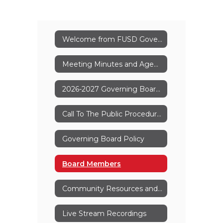
Welcome from FUSD Governing Board
Meeting Minutes and Agenda
2026-2027 Governing Board Meeting Dates
Call To The Public Procedures
Governing Board Policy
Board Members
Community Resources and Forms
Live Stream Recordings