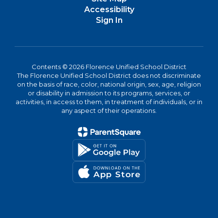
Accessibility
Sign In
Contents © 2026 Florence Unified School District
The Florence Unified School District does not discriminate
on the basis of race, color, national origin, sex, age, religion
or disability in admission to its programs, services, or
activities, in access to them, in treatment of individuals, or in
any aspect of their operations.