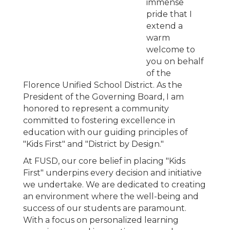
immense
pride that I
extend a
warm
welcome to
you on behalf
of the
Florence Unified School District. As the
President of the Governing Board, I am
honored to represent a community
committed to fostering excellence in
education with our guiding principles of
"Kids First" and "District by Design."
At FUSD, our core belief in placing "Kids
First" underpins every decision and initiative
we undertake. We are dedicated to creating
an environment where the well-being and
success of our students are paramount.
With a focus on personalized learning