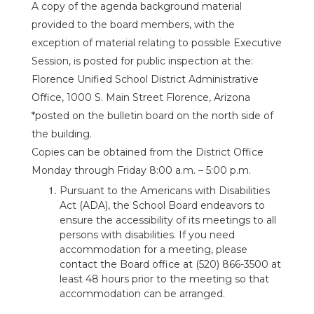
A copy of the agenda background material
provided to the board members, with the
exception of material relating to possible Executive
Session, is posted for public inspection at the:
Florence Unified School District Administrative
Office, 1000 S. Main Street Florence, Arizona
*posted on the bulletin board on the north side of
the building.
Copies can be obtained from the District Office
Monday through Friday 8:00 a.m. – 5:00 p.m.
Pursuant to the Americans with Disabilities
Act (ADA), the School Board endeavors to
ensure the accessibility of its meetings to all
persons with disabilities. If you need
accommodation for a meeting, please
contact the Board office at (520) 866-3500 at
least 48 hours prior to the meeting so that
accommodation can be arranged.