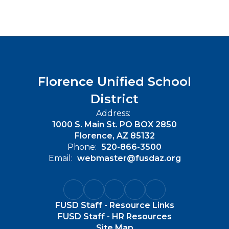
Florence Unified School
District
Address:
1000 S. Main St. PO BOX 2850
Florence, AZ 85132
Phone:
520-866-3500
Email:
webmaster@fusdaz.org
FUSD Staff - Resource Links
FUSD Staff - HR Resources
Site Map