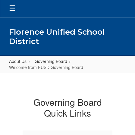
Skip
to
main
content
Florence Unified School
District
About Us
Governing Board
Welcome from FUSD Governing Board
Welcome
from
FUSD
Governing Board
Governing
Quick Links
Board