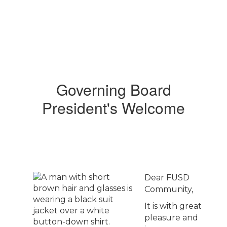
Governing Board
President's Welcome
Dear FUSD
Community,
It is with great
pleasure and