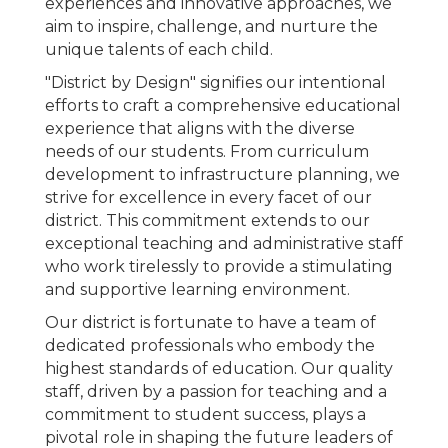
experiences and innovative approaches, we
aim to inspire, challenge, and nurture the
unique talents of each child.
"District by Design" signifies our intentional
efforts to craft a comprehensive educational
experience that aligns with the diverse
needs of our students. From curriculum
development to infrastructure planning, we
strive for excellence in every facet of our
district. This commitment extends to our
exceptional teaching and administrative staff
who work tirelessly to provide a stimulating
and supportive learning environment.
Our district is fortunate to have a team of
dedicated professionals who embody the
highest standards of education. Our quality
staff, driven by a passion for teaching and a
commitment to student success, plays a
pivotal role in shaping the future leaders of