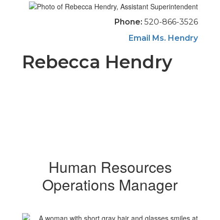
Phone:
520-866-3526
Email Ms. Hendry
Rebecca Hendry
Human Resources
Operations Manager