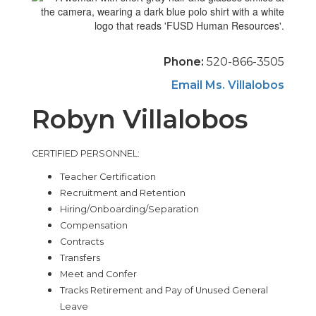
Phone:
520-866-3505
Email Ms. Villalobos
Robyn Villalobos
CERTIFIED PERSONNEL:
Teacher Certification
Recruitment and Retention
Hiring/Onboarding/Separation
Compensation
Contracts
Transfers
Meet and Confer
Tracks Retirement and Pay of Unused General
Leave