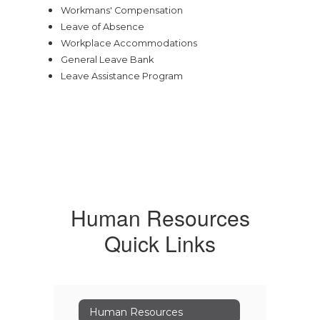
Workmans' Compensation
Leave of Absence
Workplace Accommodations
General Leave Bank
Leave Assistance Program
Human Resources
Quick Links
Human Resources