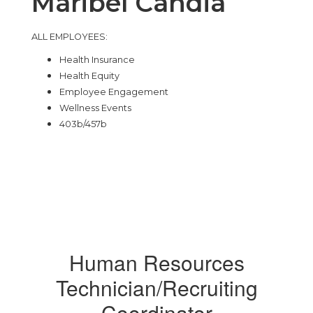
Maribel Candia
ALL EMPLOYEES:
Health Insurance
Health Equity
Employee Engagement
Wellness Events
403b/457b
Human Resources
Technician/Recruiting
Coordinator