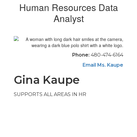
Human Resources Data
Analyst
Phone:
480-474-6164
Email Ms. Kaupe
Gina Kaupe
SUPPORTS ALL AREAS IN HR