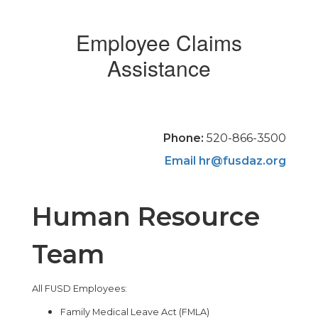
Employee Claims
Assistance
Phone:
520-866-3500
Email
hr@fusdaz.org
Human Resource
Team
All FUSD Employees:
Family Medical Leave Act (FMLA)