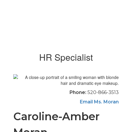
HR Specialist
Phone:
520-866-3513
Email Ms. Moran
Caroline-Amber