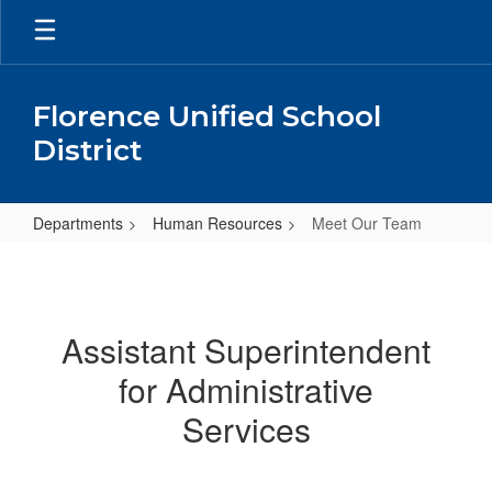
Skip
to
main
content
Florence Unified School
District
Departments
Human Resources
Meet Our Team
Meet
Our
Team
Assistant Superintendent
for Administrative
Services