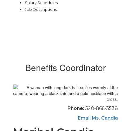
Salary Schedules
Job Descriptions
Benefits Coordinator
Phone:
520-866-3538
Email Ms. Candia