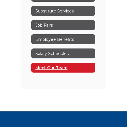
Substitute Services
Job Fairs
Employee Benefits
Salary Schedules
Meet Our Team