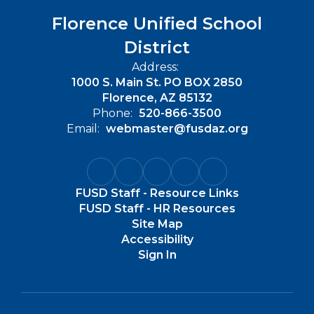
Florence Unified School
District
Address:
1000 S. Main St. PO BOX 2850
Florence, AZ 85132
Phone:
520-866-3500
Email:
webmaster@fusdaz.org
FUSD Staff - Resource Links
FUSD Staff - HR Resources
Site Map
Accessibility
Sign In