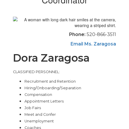
Phone:
520-866-3511
Email Ms. Zaragosa
Dora Zaragosa
CLASSIFIED PERSONNEL:
Recruitment and Retention
Hiring/Onboarding/Separation
Compensation
Appointment Letters
Job Fairs
Meet and Confer
Unemployment
Coaches