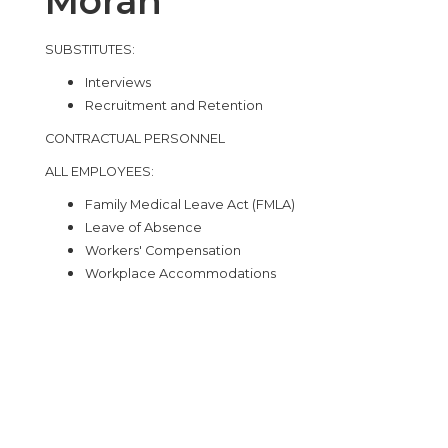
Moran
SUBSTITUTES:
Interviews
Recruitment and Retention
CONTRACTUAL PERSONNEL
ALL EMPLOYEES:
Family Medical Leave Act (FMLA)
Leave of Absence
Workers' Compensation
Workplace Accommodations