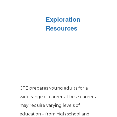
Exploration
Resources
CTE prepares young adults for a
wide range of careers. These careers
may require varying levels of
education – from high school and