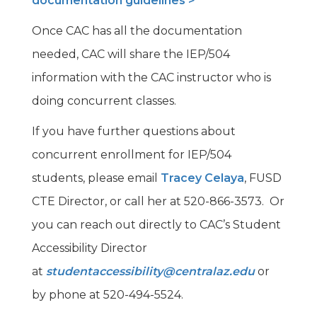
documentation guidelines >
Once CAC has all the documentation
needed, CAC will share the IEP/504
information with the CAC instructor who is
doing concurrent classes.
If you have further questions about
concurrent enrollment for IEP/504
students, please email
Tracey Celaya
, FUSD
CTE Director, or call her at 520-866-3573. Or
you can reach out directly to CAC’s Student
Accessibility Director
at
studentaccessibility@centralaz.edu
or
by phone at 520-494-5524.