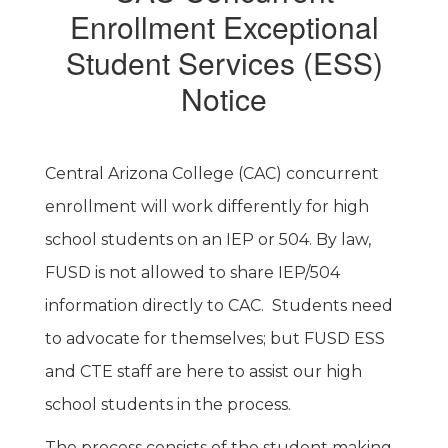
Enrollment Exceptional
Student Services (ESS)
Notice
Central Arizona College (CAC) concurrent
enrollment will work differently for high
school students on an IEP or 504. By law,
FUSD is not allowed to share IEP/504
information directly to CAC. Students need
to advocate for themselves; but FUSD ESS
and CTE staff are here to assist our high
school students in the process.
The process consists of the student making