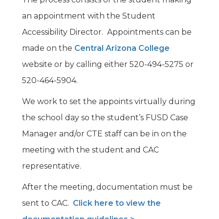
an appointment with the Student
Accessibility Director. Appointments can be
made on the
Central Arizona College
website or by calling either 520-494-5275 or
520-464-5904.
We work to set the appoints virtually during
the school day so the student’s FUSD Case
Manager and/or CTE staff can be in on the
meeting with the student and CAC
representative.
After the meeting, documentation must be
sent to CAC.
Click here to view the