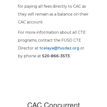
for paying all fees directly to CAC as
they will remain as a balance on their
CAC account.
For more information about all CTE
programs, contact the FUSD CTE
Director at
tcelaya@fusdaz.org
or
by phone at
520-866-3573
.
CAC Concurrent