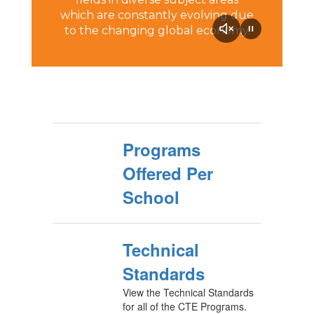
which are constantly evolving due
to the changing global economy.
Programs
Offered Per
School
Technical
Standards
View the Technical Standards
for all of the CTE Programs.