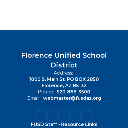
Florence Unified School
District
Address:
1000 S. Main St. PO BOX 2850
Florence, AZ 85132
Phone:
520-866-3500
Email:
webmaster@fusdaz.org
FUSD Staff - Resource Links