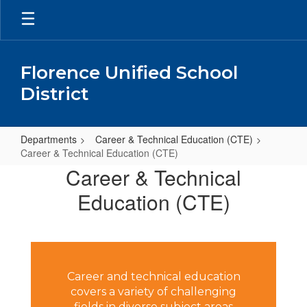
Skip
to
main
content
Florence Unified School
District
Departments
Career & Technical Education (CTE)
Career & Technical Education (CTE)
Career
Career & Technical
&
Education (CTE)
Technical
Education
(CTE)
Career and technical education
covers a variety of challenging
fields in diverse subject areas