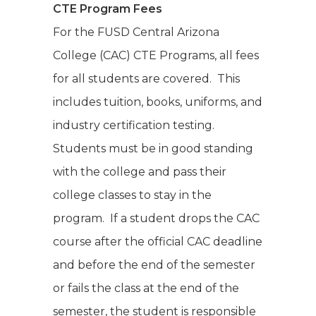
CTE Program Fees
For the FUSD Central Arizona
College (CAC) CTE Programs, all fees
for all students are covered. This
includes tuition, books, uniforms, and
industry certification testing.
Students must be in good standing
with the college and pass their
college classes to stay in the
program. If a student drops the CAC
course after the official CAC deadline
and before the end of the semester
or fails the class at the end of the
semester, the student is responsible