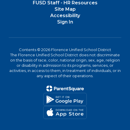
FUSD Staff - HR Resources
Site Map
Accessibility
Sign In
Contents © 2026 Florence Unified School District
The Florence Unified School District does not discriminate
on the basis of race, color, national origin, sex, age, religion
or disability in admission to its programs, services, or
activities, in access to them, in treatment of individuals, or in
any aspect of their operations.