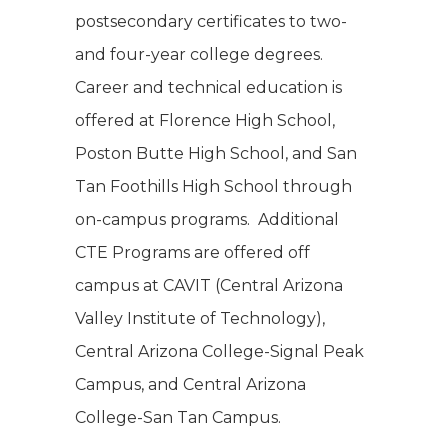
postsecondary certificates to two-
and four-year college degrees.
Career and technical education is
offered at Florence High School,
Poston Butte High School, and San
Tan Foothills High School through
on-campus programs. Additional
CTE Programs are offered off
campus at CAVIT (Central Arizona
Valley Institute of Technology),
Central Arizona College-Signal Peak
Campus, and Central Arizona
College-San Tan Campus.