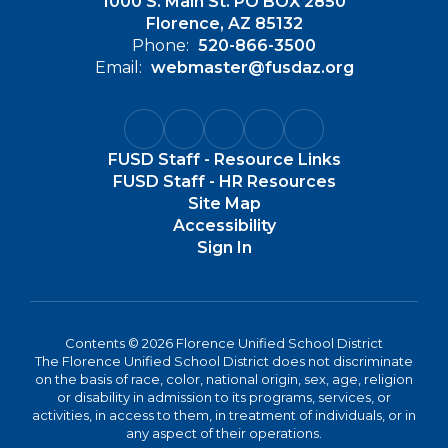
1000 S. Main St. PO BOX 2850
Florence, AZ 85132
Phone:
520-866-3500
Email:
webmaster@fusdaz.org
FUSD Staff - Resource Links
FUSD Staff - HR Resources
Site Map
Accessibility
Sign In
Contents © 2026 Florence Unified School District
The Florence Unified School District does not discriminate
on the basis of race, color, national origin, sex, age, religion
or disability in admission to its programs, services, or
activities, in access to them, in treatment of individuals, or in
any aspect of their operations.