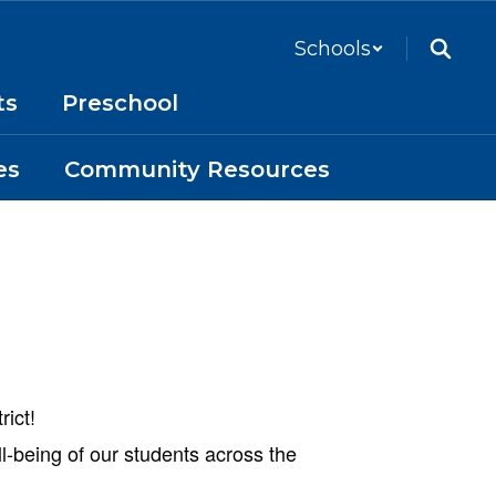
Schools
ts
Preschool
es
Community Resources
rict!
ll-being of our students across the