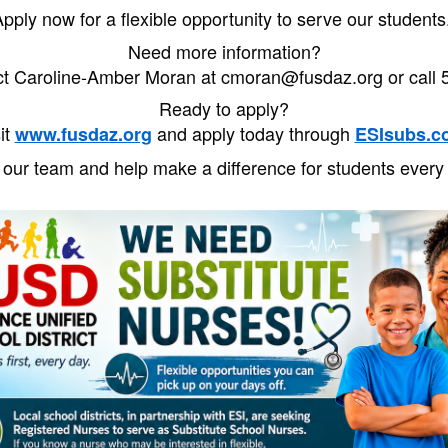
pply now for a flexible opportunity to serve our student
Need more information?
ct Caroline-Amber Moran at cmoran@fusdaz.org or call 
Ready to apply?
it
and apply today through
www.fusdaz.org
ESIsubs.c
 our team and help make a difference for students every