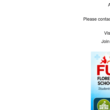
A
Please conta
Vis
Join