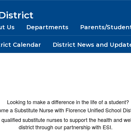
istrict
ut Us
Departments
Parents/Studen
trict Calendar
District News and Updat
Looking to make a difference in the life of a student?
me a Substitute Nurse with Florence Unified School Dist
qualified substitute nurses to support the health and we
district through our partnership with ESI.