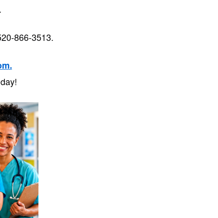
s.
520-866-3513.
om.
 day!