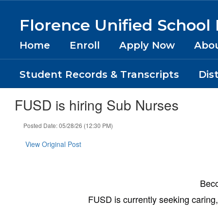
Skip
to
Florence Unified School D
main
content
Home
Enroll
Apply Now
Abo
Student Records & Transcripts
Dis
FUSD is hiring Sub Nurses
Posted Date: 05/28/26 (12:30 PM)
View Original Post
Beco
FUSD is currently seeking caring, 